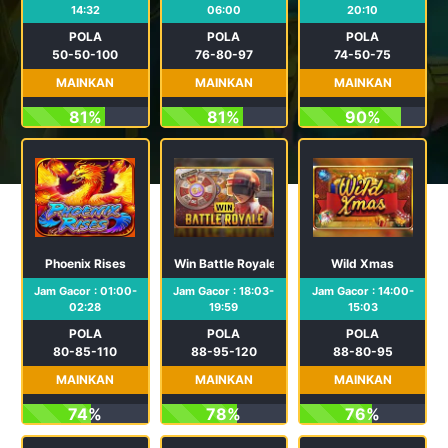
14:32
06:00
20:10
POLA
POLA
POLA
50-50-100
76-80-97
74-50-75
MAINKAN
MAINKAN
MAINKAN
81%
81%
90%
Phoenix Rises
Win Battle Royale
Wild Xmas
Jam Gacor : 01:00-
Jam Gacor : 18:03-
Jam Gacor : 14:00-
02:28
19:59
15:03
POLA
POLA
POLA
80-85-110
88-95-120
88-80-95
MAINKAN
MAINKAN
MAINKAN
74%
78%
76%