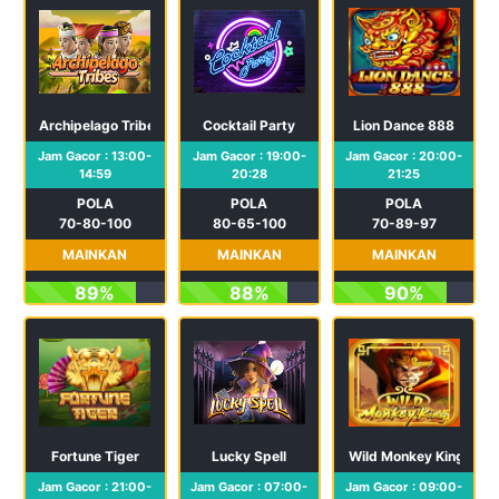
Archipelago Tribes
Cocktail Party
Lion Dance 888
Jam Gacor : 13:00-
Jam Gacor : 19:00-
Jam Gacor : 20:00-
14:59
20:28
21:25
POLA
POLA
POLA
70-80-100
80-65-100
70-89-97
MAINKAN
MAINKAN
MAINKAN
89%
88%
90%
Fortune Tiger
Lucky Spell
Wild Monkey King
Jam Gacor : 21:00-
Jam Gacor : 07:00-
Jam Gacor : 09:00-