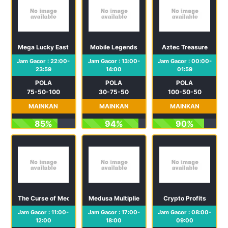
Mega Lucky Easter
Mobile Legends
Aztec Treasure
Jam Gacor : 22:00-
Jam Gacor : 13:00-
Jam Gacor : 00:00-
23:59
14:00
01:59
POLA
POLA
POLA
75-50-100
30-75-50
100-50-50
MAINKAN
MAINKAN
MAINKAN
85%
94%
90%
The Curse of Medusa
Medusa Multiplier
Crypto Profits
Jam Gacor : 11:00-
Jam Gacor : 17:00-
Jam Gacor : 08:00-
12:00
18:00
09:00