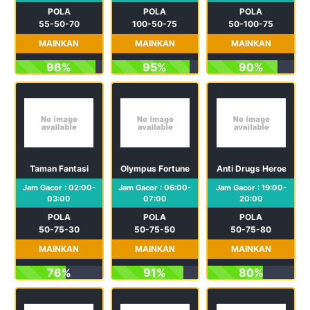
POLA
POLA
POLA
55-50-70
100-50-75
50-100-75
MAINKAN
MAINKAN
MAINKAN
96%
95%
90%
Taman Fantasi
Olympus Fortune
Anti Drugs Heroes
Jam Gacor : 02:00-
Jam Gacor : 06:00-
Jam Gacor : 19:00-
03:00
07:00
20:00
POLA
POLA
POLA
50-75-30
50-75-50
50-75-80
MAINKAN
MAINKAN
MAINKAN
76%
91%
80%