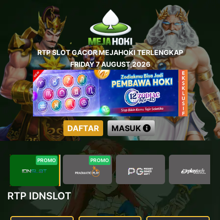
RTP SLOT GACOR MEJAHOKI TERLENGKAP
FRIDAY 7 AUGUST,2026
DAFTAR
MASUK
PROMO
PROMO
RTP IDNSLOT