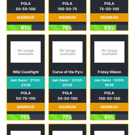
POLA
POLA
POLA
50-50-100
100-50-75
75-50-100
MAINKAN
MAINKAN
MAINKAN
81%
76%
83%
Wild Cockfight
Curse of the Pyramid
Friday Kilwon
Jam Gacor : 21:00-
Jam Gacor : 22:00-
Jam Gacor : 14:00-
23:59
23:59
16:59
POLA
POLA
POLA
50-75-100
50-50-100
100-50-100
MAINKAN
MAINKAN
MAINKAN
77%
77%
81%