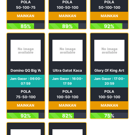
POLA
POLA
POLA
50-100-75
100-50-100
50-100-100
MAINKAN
MAINKAN
MAINKAN
85%
89%
92%
Domino QQ Big Win
Ultra Gatot Kaca
Glory Of King Arthur
Jam Gacor : 06:00-
Jam Gacor : 16:00-
Jam Gacor : 17:00-
07:59
17:59
20:59
POLA
POLA
POLA
75-50-100
100-50-100
100-50-100
MAINKAN
MAINKAN
MAINKAN
92%
82%
75%