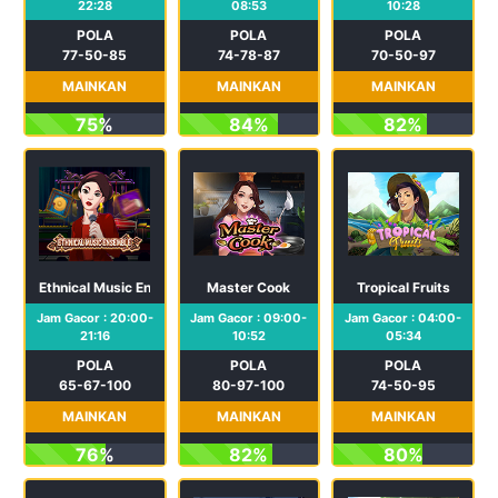
22:28
08:53
10:28
POLA
POLA
POLA
77-50-85
74-78-87
70-50-97
MAINKAN
MAINKAN
MAINKAN
75%
84%
82%
Ethnical Music Ensemble
Master Cook
Tropical Fruits
Jam Gacor : 20:00-
Jam Gacor : 09:00-
Jam Gacor : 04:00-
21:16
10:52
05:34
POLA
POLA
POLA
65-67-100
80-97-100
74-50-95
MAINKAN
MAINKAN
MAINKAN
76%
82%
80%