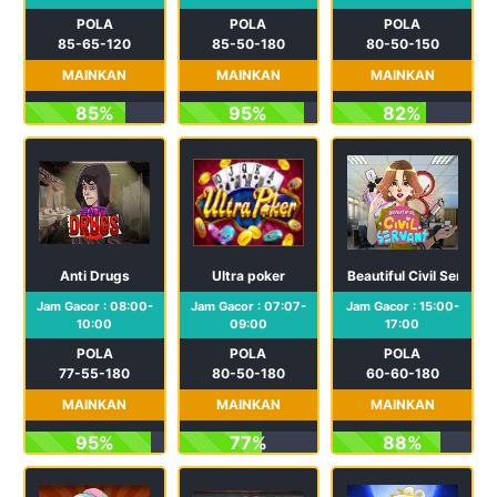
POLA
POLA
POLA
85-65-120
85-50-180
80-50-150
MAINKAN
MAINKAN
MAINKAN
85%
95%
82%
Anti Drugs
Ultra poker
Beautiful Civil Servant
Jam Gacor : 08:00-
Jam Gacor : 07:07-
Jam Gacor : 15:00-
10:00
09:00
17:00
POLA
POLA
POLA
77-55-180
80-50-180
60-60-180
MAINKAN
MAINKAN
MAINKAN
95%
77%
88%