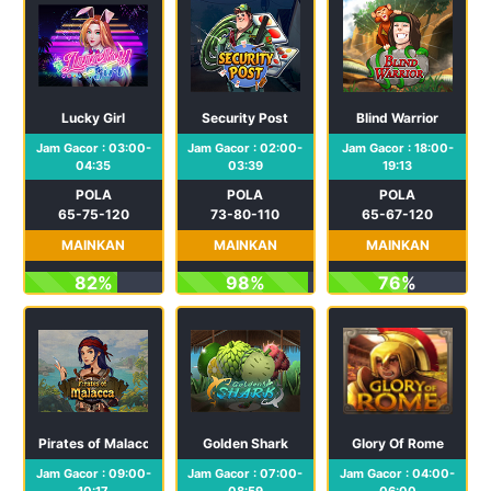
Lucky Girl
Security Post
Blind Warrior
Jam Gacor : 03:00-
Jam Gacor : 02:00-
Jam Gacor : 18:00-
04:35
03:39
19:13
POLA
POLA
POLA
65-75-120
73-80-110
65-67-120
MAINKAN
MAINKAN
MAINKAN
82%
98%
76%
Pirates of Malacca
Golden Shark
Glory Of Rome
Jam Gacor : 09:00-
Jam Gacor : 07:00-
Jam Gacor : 04:00-