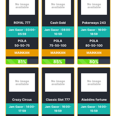
ROYAL 777
Cash Gold
Pokerways 243
Jam Gacor : 03:00-
Jam Gacor : 08:00-
Jam Gacor : 16:00-
05:59
10:59
18:59
POLA
POLA
POLA
50-50-75
75-50-100
80-50-100
MAINKAN
MAINKAN
MAINKAN
81%
85%
80%
Crazy Circus
Classic Slot 777
Aladdins fortune
Jam Gacor : 14:00-
Jam Gacor : 16:00-
Jam Gacor : 14:00-
17:59
19:59
15:59