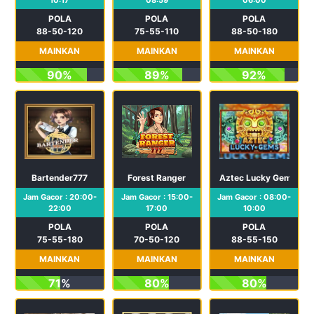
10:17
08:59
06:00
POLA
POLA
POLA
88-50-120
75-55-110
88-50-180
MAINKAN
MAINKAN
MAINKAN
90%
89%
92%
Bartender777
Forest Ranger
Aztec Lucky Gems
Jam Gacor : 20:00-
Jam Gacor : 15:00-
Jam Gacor : 08:00-
22:00
17:00
10:00
POLA
POLA
POLA
75-55-180
70-50-120
88-55-150
MAINKAN
MAINKAN
MAINKAN
71%
80%
80%