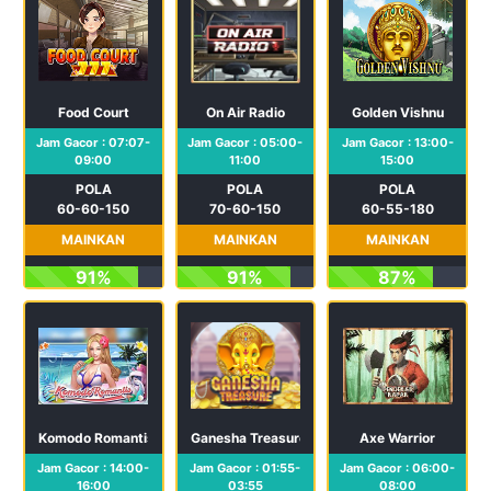
Food Court
On Air Radio
Golden Vishnu
Jam Gacor : 07:07-
Jam Gacor : 05:00-
Jam Gacor : 13:00-
09:00
11:00
15:00
POLA
POLA
POLA
60-60-150
70-60-150
60-55-180
MAINKAN
MAINKAN
MAINKAN
91%
91%
87%
Komodo Romantis
Ganesha Treasure
Axe Warrior
Jam Gacor : 14:00-
Jam Gacor : 01:55-
Jam Gacor : 06:00-
16:00
03:55
08:00