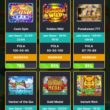
Cash Spin
Golden Wild
Punakawan 777
Jam Gacor : 22:00-
Jam Gacor : 18:10-
Jam Gacor : 08:00-
23:00
19:10
09:06
POLA
POLA
POLA
100-50-95
80-50-100
87-70-89
MAINKAN
MAINKAN
MAINKAN
78%
81%
81%
Harbor of the Queen
Gold Medal
Instant Rich
Jam Gacor : 13:00-
Jam Gacor : 05:00-
Jam Gacor : 19:10-