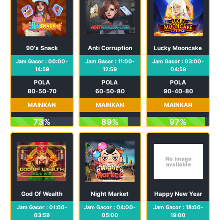
90's Snack
Anti Corruption
Lucky Mooncake Festiv
Jam Gacor : 00:00-
Jam Gacor : 11:00-
Jam Gacor : 03:00-
14:59
12:59
04:59
POLA
POLA
POLA
80-50-70
60-50-80
90-40-80
MAINKAN
MAINKAN
MAINKAN
73%
89%
97%
God Of Wealth
Night Market
Happy New Year
Jam Gacor : 01:00-
Jam Gacor : 04:00-
Jam Gacor : 18:00-
03:59
05:00
19:00